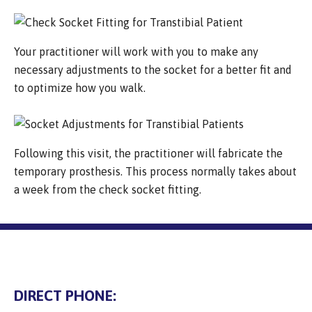
Your practitioner will work with you to make any
necessary adjustments to the socket for a better fit and
to optimize how you walk.
Following this visit, the practitioner will fabricate the
temporary prosthesis. This process normally takes about
a week from the check socket fitting.
DIRECT PHONE: