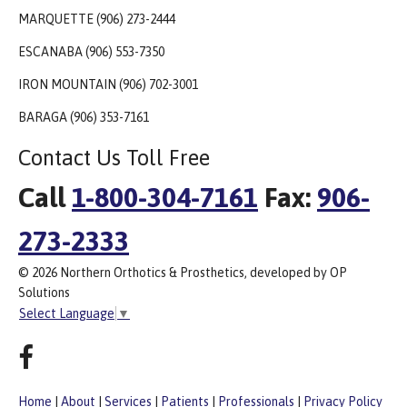
MARQUETTE (906) 273-2444
ESCANABA (906) 553-7350
IRON MOUNTAIN (906) 702-3001
BARAGA (906) 353-7161
Contact Us Toll Free
Call
1-800-304-7161
Fax:
906-
273-2333
© 2026 Northern Orthotics & Prosthetics, developed by OP
Solutions
Select Language
▼
Home
|
About
|
Services
|
Patients
|
Professionals
|
Privacy Policy