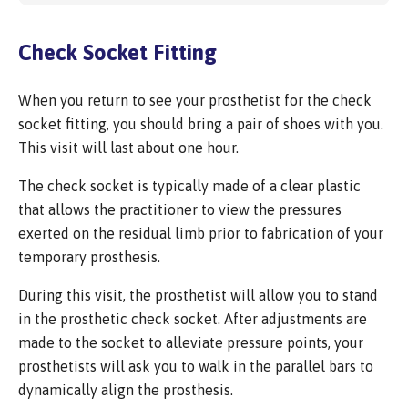
Check Socket Fitting
When you return to see your prosthetist for the check
socket fitting, you should bring a pair of shoes with you.
This visit will last about one hour.
The check socket is typically made of a clear plastic
that allows the practitioner to view the pressures
exerted on the residual limb prior to fabrication of your
temporary prosthesis.
During this visit, the prosthetist will allow you to stand
in the prosthetic check socket. After adjustments are
made to the socket to alleviate pressure points, your
prosthetists will ask you to walk in the parallel bars to
dynamically align the prosthesis.