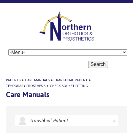
Search
PATIENTS
»
CARE MANUALS
»
TRANSTIBIAL PATIENT
»
TEMPORARY PROSTHESIS
»
CHECK SOCKET FITTING
Care Manuals
Transtibial Patient