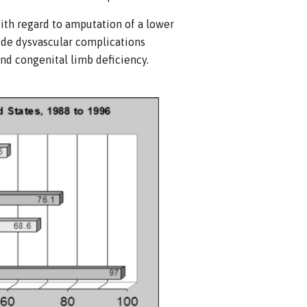
With regard to amputation of a lower
de dysvascular complications
and congenital limb deficiency.