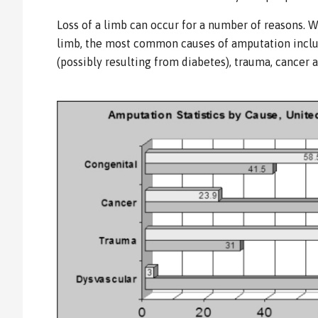
Loss of a limb can occur for a number of reasons. 
limb, the most common causes of amputation inclu
(possibly resulting from diabetes), trauma, cancer 