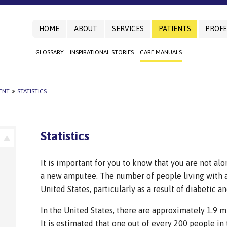
HOME
ABOUT
SERVICES
PATIENTS
PROFE
GLOSSARY
INSPIRATIONAL STORIES
CARE MANUALS
IENT
»
STATISTICS
Statistics
It is important for you to know that you are not alo
a new amputee. The number of people living with an
United States, particularly as a result of diabetic a
In the United States, there are approximately 1.9 mi
It is estimated that one out of every 200 people in