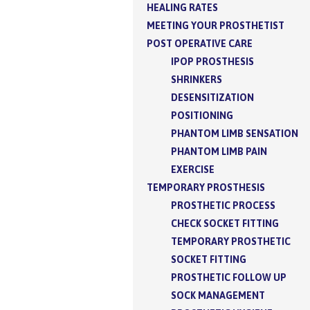
HEALING RATES
MEETING YOUR PROSTHETIST
POST OPERATIVE CARE
IPOP PROSTHESIS
SHRINKERS
DESENSITIZATION
POSITIONING
PHANTOM LIMB SENSATION
PHANTOM LIMB PAIN
EXERCISE
TEMPORARY PROSTHESIS
PROSTHETIC PROCESS
CHECK SOCKET FITTING
TEMPORARY PROSTHETIC
SOCKET FITTING
PROSTHETIC FOLLOW UP
SOCK MANAGEMENT