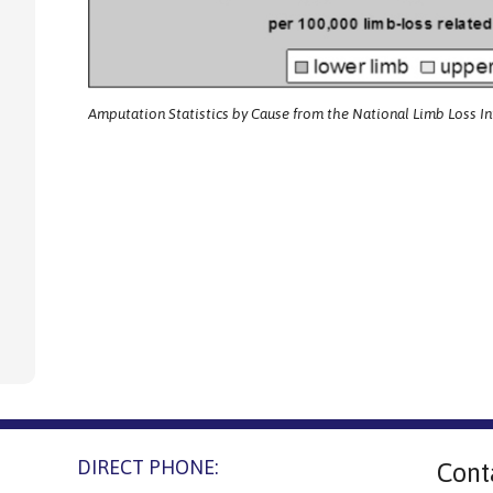
Amputation Statistics by Cause from the National Limb Loss I
DIRECT PHONE:
Cont