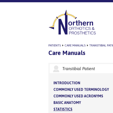
PATIENTS
»
CARE MANUALS
»
TRANSTIBIAL PAT
Care Manuals
Transtibial Patient
INTRODUCTION
COMMONLY USED TERMINOLOGY
COMMONLY USED ACRONYMS
BASIC ANATOMY
STATISTICS