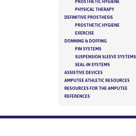
PROSTHETIC HYGIENE
PHYSICAL THERAPY
DEFINITIVE PROSTHESIS
PROSTHETIC HYGIENE
EXERCISE
DONNING & DOFFING
PIN SYSTEMS
SUSPENSION SLEEVE SYSTEMS
SEAL-IN SYSTEMS
ASSISTIVE DEVICES
AMPUTEE ATHLETIC RESOURCES
RESOURCES FOR THE AMPUTEE
REFERENCES