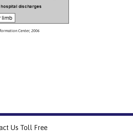
nformation Center, 2006
act Us Toll Free