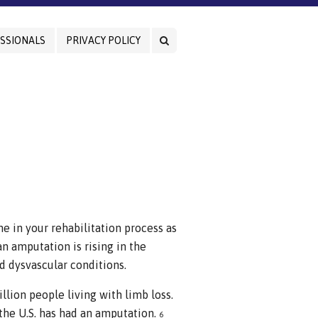
SSIONALS
PRIVACY POLICY
ne in your rehabilitation process as
 amputation is rising in the
nd dysvascular conditions.
llion people living with limb loss.
 the U.S. has had an amputation.
6