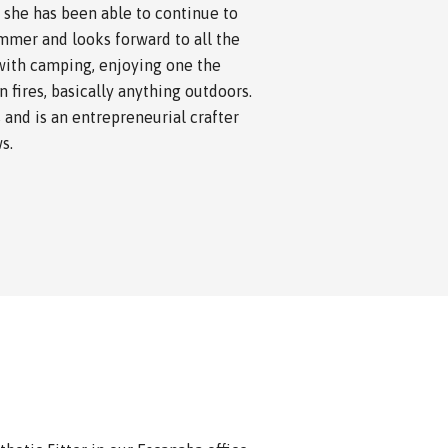
 she has been able to continue to
ummer and looks forward to all the
with camping, enjoying one the
 fires, basically anything outdoors.
 and is an entrepreneurial crafter
s.