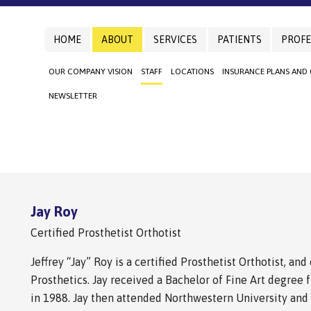
HOME
ABOUT
SERVICES
PATIENTS
PROFE
OUR COMPANY VISION
STAFF
LOCATIONS
INSURANCE PLANS AND
NEWSLETTER
Jay Roy
Certified Prosthetist Orthotist
Jeffrey “Jay” Roy is a certified Prosthetist Orthotist, a
Prosthetics. Jay received a Bachelor of Fine Art degree 
in 1988. Jay then attended Northwestern University and r