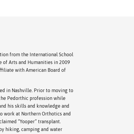
ation from the International School
e of Arts and Humanities in 2009
filiate with American Board of
d in Nashville. Prior to moving to
 the Pedorthic profession while
and his skills and knowledge and
to work at Northern Orthotics and
oclaimed “Yooper” transplant.
 by hiking, camping and water