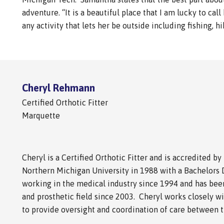
adventure. “It is a beautiful place that I am lucky to c
any activity that lets her be outside including fishing, h
Cheryl Rehmann
Certified Orthotic Fitter
Marquette
Cheryl is a Certified Orthotic Fitter and is accredited 
Northern Michigan University in 1988 with a Bachelors 
working in the medical industry since 1994 and has been
and prosthetic field since 2003. Cheryl works closely w
to provide oversight and coordination of care between th