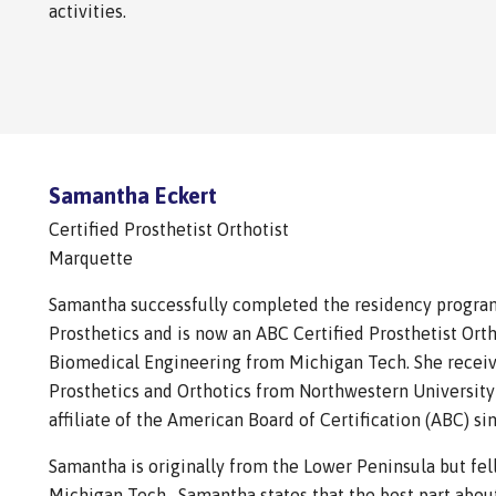
activities.
Samantha Eckert
Certified Prosthetist Orthotist
Marquette
Samantha successfully completed the residency program
Prosthetics and is now an ABC Certified Prosthetist Orth
Biomedical Engineering from Michigan Tech. She receiv
Prosthetics and Orthotics from Northwestern University
affiliate of the American Board of Certification (ABC) si
Samantha is originally from the Lower Peninsula but fell
Michigan Tech. Samantha states that the best part about 