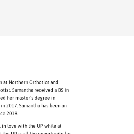
 at Northern Orthotics and
otist. Samantha received a BS in
ed her master’s degree in
 in 2017. Samantha has been an
nce 2019.
 in love with the UP while at
the UP is all the opportunity for