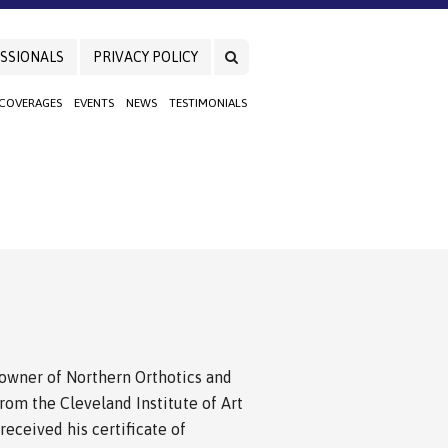
SSIONALS
PRIVACY POLICY
 COVERAGES
EVENTS
NEWS
TESTIMONIALS
nd owner of Northern Orthotics and
from the Cleveland Institute of Art
eceived his certificate of