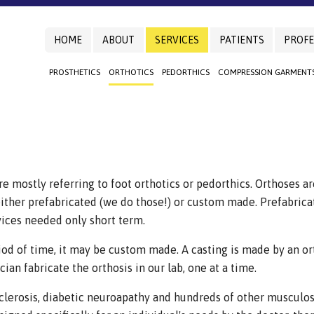
HOME
ABOUT
SERVICES
PATIENTS
PROFE
PROSTHETICS
ORTHOTICS
PEDORTHICS
COMPRESSION GARMENT
e mostly referring to foot orthotics or pedorthics. Orthoses ar
ther prefabricated (we do those!) or custom made. Prefabricat
vices needed only short term.
iod of time, it may be custom made. A casting is made by an ort
ian fabricate the orthosis in our lab, one at a time.
 sclerosis, diabetic neuroapathy and hundreds of other musculo