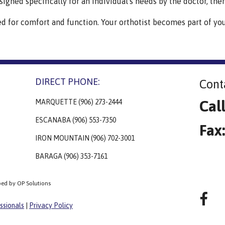
signed specifically for an individual's needs by the doctor, thera
ed for comfort and function. Your orthotist becomes part of yo
DIRECT PHONE:
Cont
Cal
MARQUETTE (906) 273-2444
ESCANABA (906) 553-7350
Fax
IRON MOUNTAIN (906) 702-3001
BARAGA (906) 353-7161
ped by OP Solutions
ssionals
|
Privacy Policy