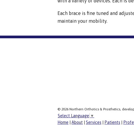
with a variety of devices. Each is de
Each brace is fine tuned and adjust
maintain your mobility.
© 2026 Northern Orthotics & Prosthetics, develo
Select Language
▼
Home
|
About
|
Services
|
Patients
|
Profe