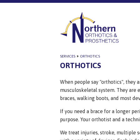
SERVICES
»
ORTHOTICS
ORTHOTICS
When people say "orthotics", they ar
musculoskeletal system. They are ei
braces, walking boots, and most de
If you need a brace for a longer per
purpose. Your orthotist and a technic
We treat injuries, stroke, multiple