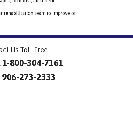
pist, orthotist, and client.
ur rehabilitation team to improve or
act Us Toll Free
l 1-800-304-7161
: 906-273-2333