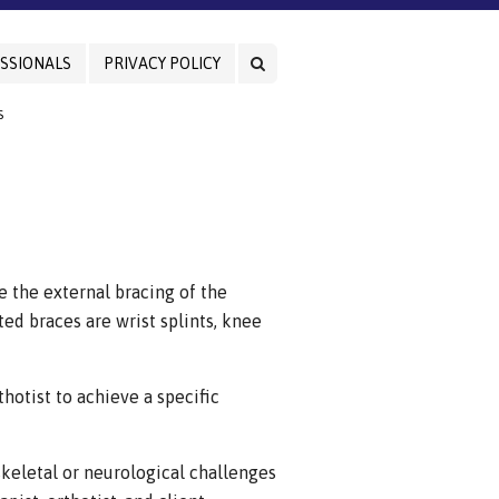
SSIONALS
PRIVACY POLICY
S
e the external bracing of the
ed braces are wrist splints, knee
hotist to achieve a specific
skeletal or neurological challenges