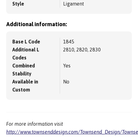
Style
Ligament
Additional information:
Base L Code
1845
Additional L
2810, 2820, 2830
Codes
Combined
Yes
Stability
Available in
No
Custom
For more information visit
http://www.townsenddesign.com/Townsend_Design/Townse