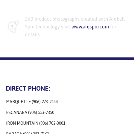
360 product photography created with Arqball
Spin technology visit
www.arqspin.com
for
details.
DIRECT PHONE:
MARQUETTE (906) 273-2444
ESCANABA (906) 553-7350
IRON MOUNTAIN (906) 702-3001