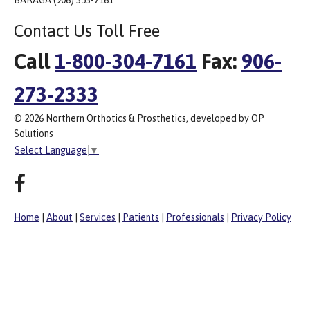
BARAGA (906) 353-7161
Contact Us Toll Free
Call
1-800-304-7161
Fax:
906-
273-2333
© 2026 Northern Orthotics & Prosthetics, developed by OP
Solutions
Select Language
▼
Home
|
About
|
Services
|
Patients
|
Professionals
|
Privacy Policy