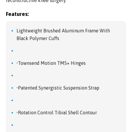
reconstructive knee surgery.
Features:
Lightweight Brushed Aluminum Frame With
Black Polymer Cuffs
•Townsend Motion TM5+ Hinges
•Patented Synergistic Suspension Strap
•Rotation Control Tibial Shell Contour