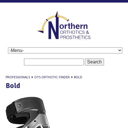
Search
PROFESSIONALS
»
OTS ORTHOTIC FINDER
»
BOLD
Bold