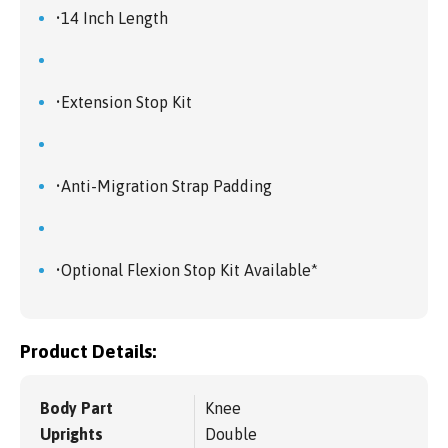
•14 Inch Length
•Extension Stop Kit
•Anti-Migration Strap Padding
•Optional Flexion Stop Kit Available*
Product Details:
Body Part
Knee
Uprights
Double