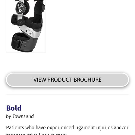
VIEW PRODUCT BROCHURE
Bold
by Townsend
Patients who have experienced ligament injuries and/or