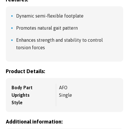
Dynamic semi-flexible footplate
Promotes natural gait pattern
Enhances strength and stability to control
torsion forces
Product Details:
Body Part
AFO
Uprights
Single
Style
Additional information: