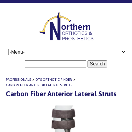
Search
PROFESSIONALS
»
OTS ORTHOTIC FINDER
»
CARBON FIBER ANTERIOR LATERAL STRUTS
Carbon Fiber Anterior Lateral Struts