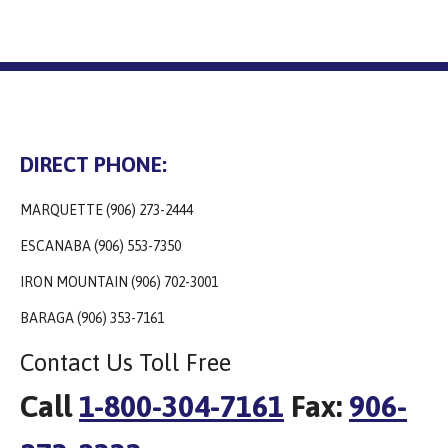
DIRECT PHONE:
MARQUETTE (906) 273-2444
ESCANABA (906) 553-7350
IRON MOUNTAIN (906) 702-3001
BARAGA (906) 353-7161
Contact Us Toll Free
Call
1-800-304-7161
Fax:
906-