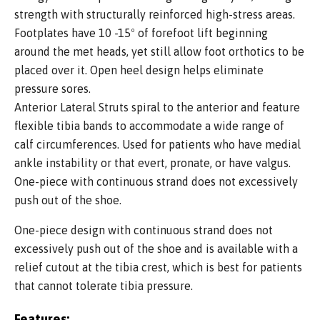
strength with structurally reinforced high-stress areas.
Footplates have 10 -15º of forefoot lift beginning
around the met heads, yet still allow foot orthotics to be
placed over it. Open heel design helps eliminate
pressure sores.
Anterior Lateral Struts spiral to the anterior and feature
flexible tibia bands to accommodate a wide range of
calf circumferences. Used for patients who have medial
ankle instability or that evert, pronate, or have valgus.
One-piece with continuous strand does not excessively
push out of the shoe.
One-piece design with continuous strand does not
excessively push out of the shoe and is available with a
relief cutout at the tibia crest, which is best for patients
that cannot tolerate tibia pressure.
Features: