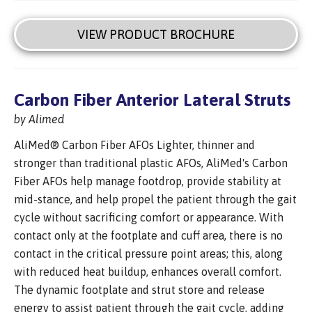
VIEW PRODUCT BROCHURE
Carbon Fiber Anterior Lateral Struts
by Alimed
AliMed® Carbon Fiber AFOs Lighter, thinner and
stronger than traditional plastic AFOs, AliMed's Carbon
Fiber AFOs help manage footdrop, provide stability at
mid-stance, and help propel the patient through the gait
cycle without sacrificing comfort or appearance. With
contact only at the footplate and cuff area, there is no
contact in the critical pressure point areas; this, along
with reduced heat buildup, enhances overall comfort.
The dynamic footplate and strut store and release
energy to assist patient through the gait cycle, adding