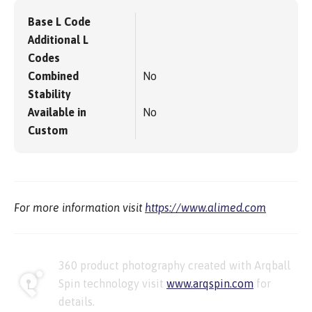
Base L Code
Additional L
Codes
Combined
No
Stability
Available in
No
Custom
For more information visit
https://www.alimed.com
360 product photography created with Arqball
Spin technology visit
www.arqspin.com
for
details.