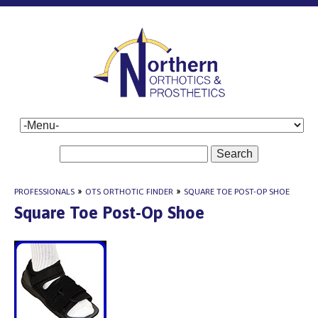
Search
PROFESSIONALS
»
OTS ORTHOTIC FINDER
»
SQUARE TOE POST-OP SHOE
Square Toe Post-Op Shoe