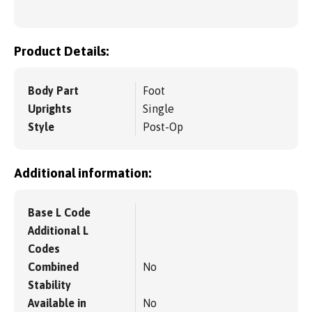
Product Details:
Body Part
Foot
Uprights
Single
Style
Post-Op
Additional information:
Base L Code
Additional L
Codes
Combined
No
Stability
Available in
No