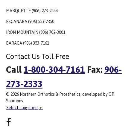
MARQUETTE (906) 273-2444
ESCANABA (906) 553-7350
IRON MOUNTAIN (906) 702-3001
BARAGA (906) 353-7161
Contact Us Toll Free
Call
1-800-304-7161
Fax:
906-
273-2333
© 2026 Northern Orthotics & Prosthetics, developed by OP
Solutions
Select Language
▼