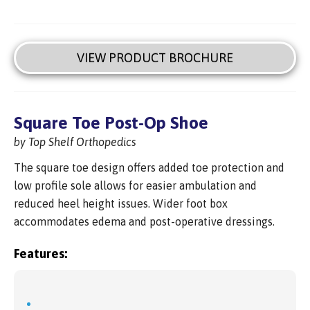
VIEW PRODUCT BROCHURE
Square Toe Post-Op Shoe
by Top Shelf Orthopedics
The square toe design offers added toe protection and
low profile sole allows for easier ambulation and
reduced heel height issues. Wider foot box
accommodates edema and post-operative dressings.
Features: