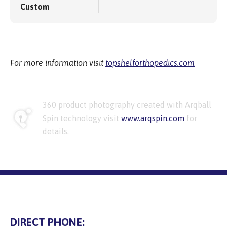
Custom
For more information visit
topshelforthopedics.com
360 product photography created with Arqball
Spin technology visit
www.arqspin.com
for
details.
DIRECT PHONE: