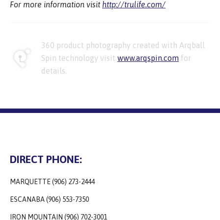
For more information visit
http://trulife.com/
360 product photography created with Arqball
Spin technology visit
www.arqspin.com
for
details.
DIRECT PHONE:
MARQUETTE (906) 273-2444
ESCANABA (906) 553-7350
IRON MOUNTAIN (906) 702-3001