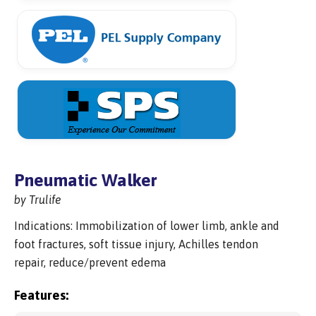
Pneumatic Walker
by Trulife
Indications: Immobilization of lower limb, ankle and
foot fractures, soft tissue injury, Achilles tendon
repair, reduce/prevent edema
Features: