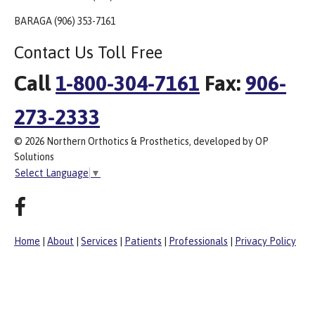
BARAGA (906) 353-7161
Contact Us Toll Free
Call
1-800-304-7161
Fax:
906-
273-2333
© 2026 Northern Orthotics & Prosthetics, developed by OP
Solutions
Select Language
▼
Home
|
About
|
Services
|
Patients
|
Professionals
|
Privacy Policy