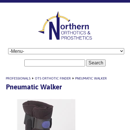
Search
PROFESSIONALS
»
OTS ORTHOTIC FINDER
»
PNEUMATIC WALKER
Pneumatic Walker