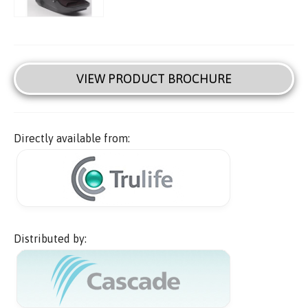
VIEW PRODUCT BROCHURE
Directly available from:
Distributed by: