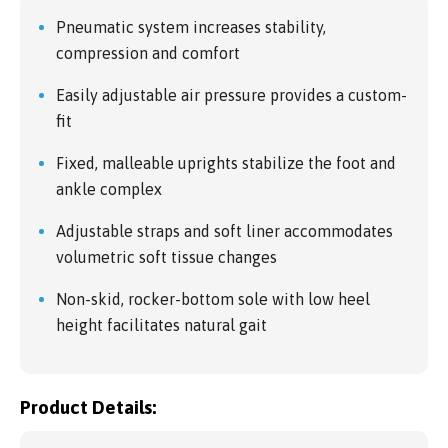
Pneumatic system increases stability,
compression and comfort
Easily adjustable air pressure provides a custom-
fit
Fixed, malleable uprights stabilize the foot and
ankle complex
Adjustable straps and soft liner accommodates
volumetric soft tissue changes
Non-skid, rocker-bottom sole with low heel
height facilitates natural gait
Product Details: