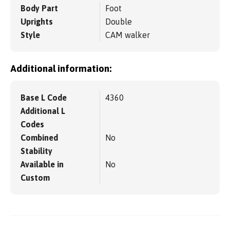
Body Part
Foot
Uprights
Double
Style
CAM walker
Additional information:
Base L Code
4360
Additional L
Codes
Combined
No
Stability
Available in
No
Custom