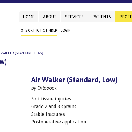
HOME
ABOUT
SERVICES
PATIENTS
PROFE
OTS ORTHOTIC FINDER
LOGIN
R WALKER (STANDARD, LOW)
ow)
Air Walker (Standard, Low)
by Ottobock
Soft tissue injuries
Grade 2 and 3 sprains
Stable fractures
Postoperative application