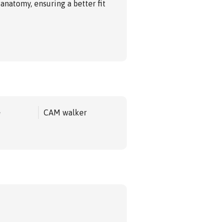
 anatomy, ensuring a better fit
e
CAM walker