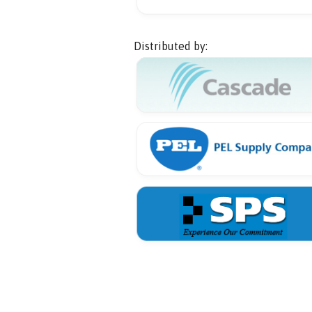
Distributed by: