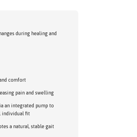
anges during healing and
 and comfort
reasing pain and swelling
via an integrated pump to
individual fit
es a natural, stable gait