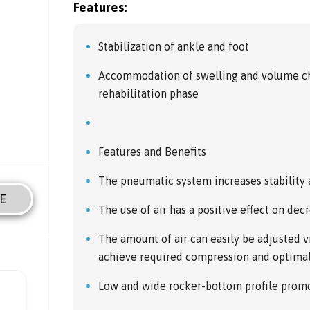
Features:
Stabilization of ankle and foot
Accommodation of swelling and volume ch
rehabilitation phase
Features and Benefits
The pneumatic system increases stability
E
The use of air has a positive effect on dec
The amount of air can easily be adjusted 
achieve required compression and optimal 
Low and wide rocker-bottom profile promot