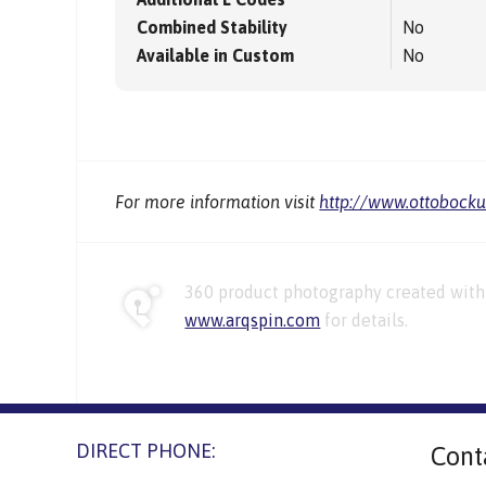
Combined Stability
No
Available in Custom
No
For more information visit
http://www.ottobock
360 product photography created with 
www.arqspin.com
for details.
DIRECT PHONE:
Cont