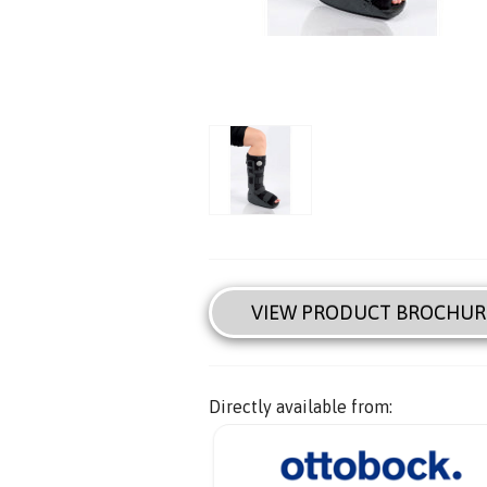
VIEW PRODUCT BROCHUR
Directly available from: