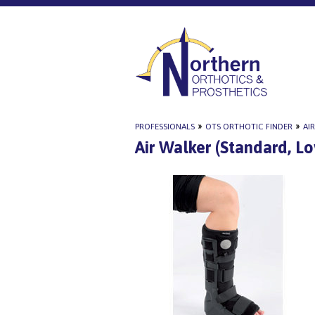
PROFESSIONALS
»
OTS ORTHOTIC FINDER
»
AI
Air Walker (Standard, L