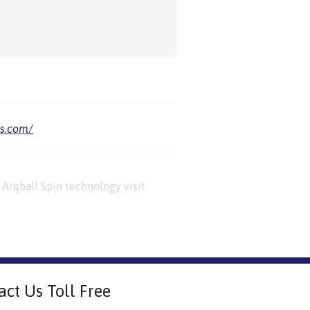
us.com/
Arqball Spin technology visit
act Us Toll Free