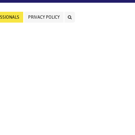
SSIONALS
PRIVACY POLICY