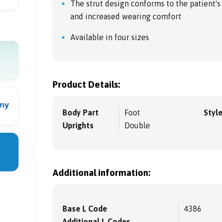
The strut design conforms to the patient's
and increased wearing comfort
Available in four sizes
Product Details:
Body Part
Foot
Styl
Uprights
Double
Additional information:
Base L Code
4386
Additional L Codes