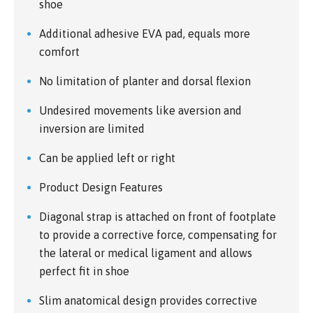
shoe
Additional adhesive EVA pad, equals more
comfort
No limitation of planter and dorsal flexion
Undesired movements like aversion and
inversion are limited
Can be applied left or right
Product Design Features
Diagonal strap is attached on front of footplate
to provide a corrective force, compensating for
the lateral or medical ligament and allows
perfect fit in shoe
Slim anatomical design provides corrective