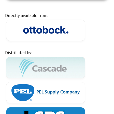
Directly available from:
Distributed by: