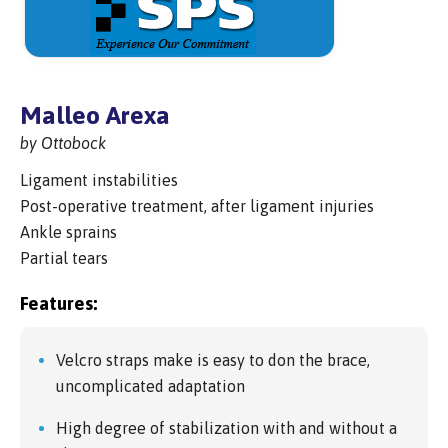
Malleo Arexa
by Ottobock
Ligament instabilities
Post-operative treatment, after ligament injuries
Ankle sprains
Partial tears
Features:
Velcro straps make is easy to don the brace,
uncomplicated adaptation
High degree of stabilization with and without a