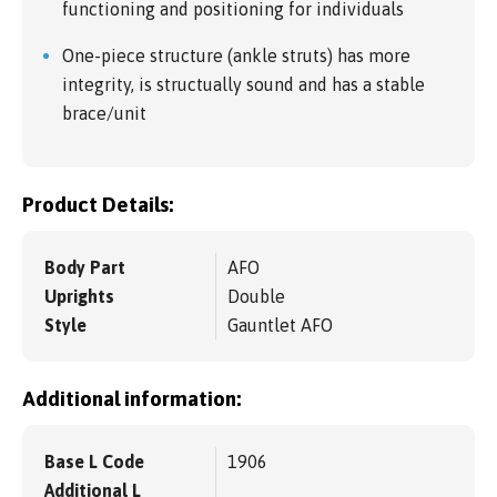
functioning and positioning for individuals
One-piece structure (ankle struts) has more
integrity, is structually sound and has a stable
brace/unit
Product Details:
Body Part
AFO
Uprights
Double
Style
Gauntlet AFO
Additional information:
Base L Code
1906
Additional L