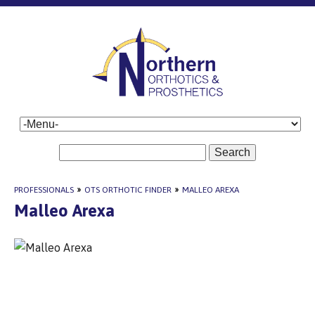
Search
PROFESSIONALS
»
OTS ORTHOTIC FINDER
»
MALLEO AREXA
Malleo Arexa