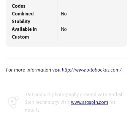
Codes
Combined
No
Stability
Available in
No
Custom
For more information visit
http://www.ottobockus.com/
360 product photography created with Arqball
Spin technology visit
www.arqspin.com
for
details.