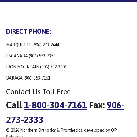
DIRECT PHONE:
MARQUETTE (906) 273-2444
ESCANABA (906) 553-7350
IRON MOUNTAIN (906) 702-3001
BARAGA (906) 353-7161
Contact Us Toll Free
Call
1-800-304-7161
Fax:
906-
273-2333
© 2026 Northern Orthotics & Prosthetics, developed by OP