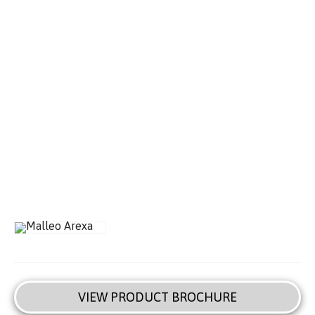
VIEW PRODUCT BROCHURE