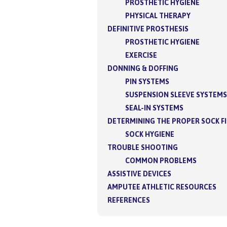
PROSTHETIC HYGIENE
PHYSICAL THERAPY
DEFINITIVE PROSTHESIS
PROSTHETIC HYGIENE
EXERCISE
DONNING & DOFFING
PIN SYSTEMS
SUSPENSION SLEEVE SYSTEMS
SEAL-IN SYSTEMS
DETERMINING THE PROPER SOCK F
SOCK HYGIENE
TROUBLE SHOOTING
COMMON PROBLEMS
ASSISTIVE DEVICES
AMPUTEE ATHLETIC RESOURCES
REFERENCES