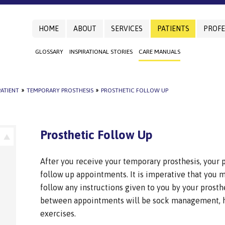
HOME
ABOUT
SERVICES
PATIENTS
PROFE
GLOSSARY
INSPIRATIONAL STORIES
CARE MANUALS
ATIENT
»
TEMPORARY PROSTHESIS
»
PROSTHETIC FOLLOW UP
Prosthetic Follow Up
After you receive your temporary prosthesis, your p
follow up appointments. It is imperative that you
follow any instructions given to you by your prosth
between appointments will be sock management, h
exercises.