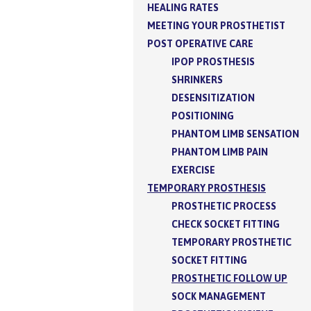
HEALING RATES
MEETING YOUR PROSTHETIST
POST OPERATIVE CARE
IPOP PROSTHESIS
SHRINKERS
DESENSITIZATION
POSITIONING
PHANTOM LIMB SENSATION
PHANTOM LIMB PAIN
EXERCISE
TEMPORARY PROSTHESIS
PROSTHETIC PROCESS
CHECK SOCKET FITTING
TEMPORARY PROSTHETIC
SOCKET FITTING
PROSTHETIC FOLLOW UP
SOCK MANAGEMENT