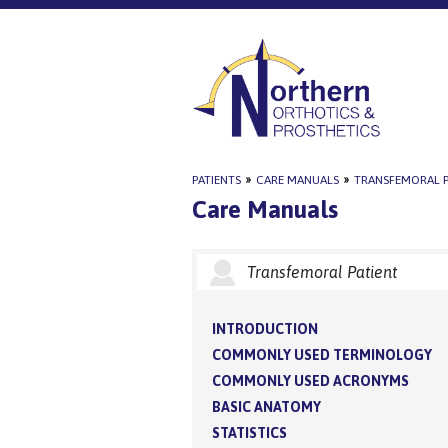
PATIENTS
»
CARE MANUALS
»
TRANSFEMORAL P
Care Manuals
Transfemoral Patient
INTRODUCTION
COMMONLY USED TERMINOLOGY
COMMONLY USED ACRONYMS
BASIC ANATOMY
STATISTICS