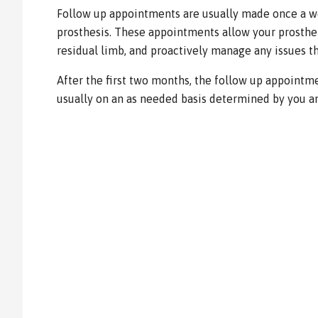
Follow up appointments are usually made once a w
prosthesis. These appointments allow your prosthet
residual limb, and proactively manage any issues th
After the first two months, the follow up appointme
usually on an as needed basis determined by you an