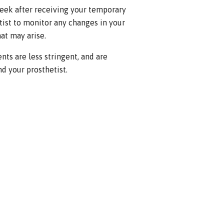
eek after receiving your temporary
ist to monitor any changes in your
at may arise.
nts are less stringent, and are
d your prosthetist.