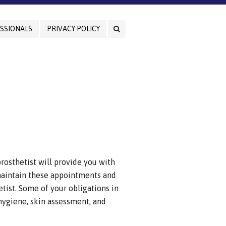
SSIONALS
PRIVACY POLICY
rosthetist will provide you with
 maintain these appointments and
etist. Some of your obligations in
ygiene, skin assessment, and