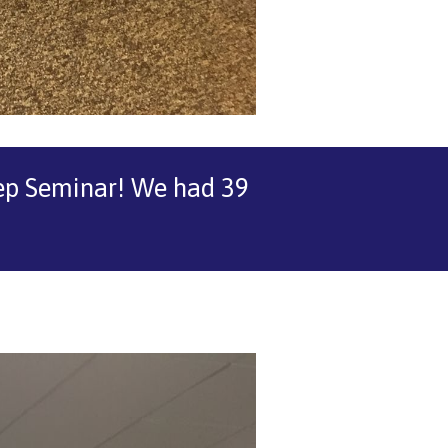
step Seminar! We had 39