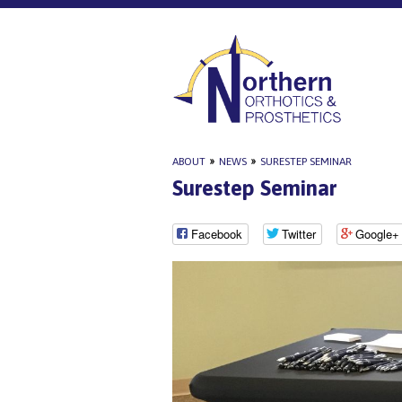
ABOUT
»
NEWS
»
SURESTEP SEMINAR
Surestep Seminar
Facebook
Twitter
Google+