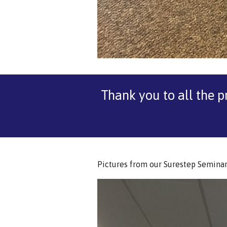
Thank you to all the p
Pictures from our Surestep Seminar