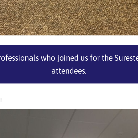
rofessionals who joined us for the Sure
attendees.
!