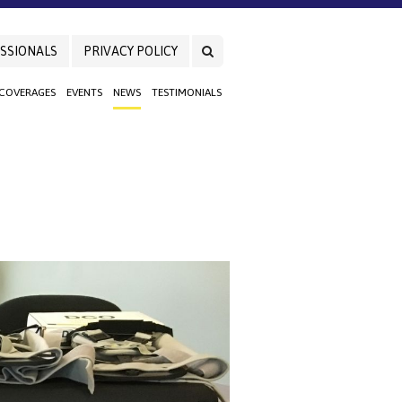
SSIONALS
PRIVACY POLICY
 COVERAGES
EVENTS
NEWS
TESTIMONIALS