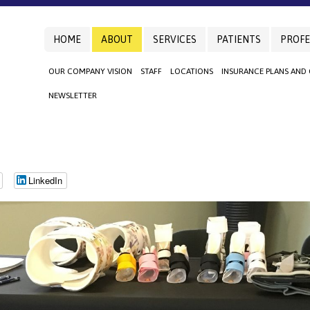
HOME
ABOUT
SERVICES
PATIENTS
PROFE
OUR COMPANY VISION
STAFF
LOCATIONS
INSURANCE PLANS AND
NEWSLETTER
LinkedIn