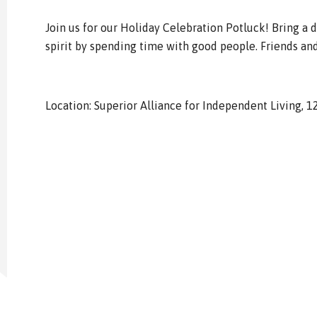
Join us for our Holiday Celebration Potluck! Bring a d
spirit by spending time with good people. Friends an
Location: Superior Alliance for Independent Living, 