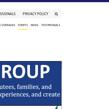
SSIONALS
PRIVACY POLICY
 COVERAGES
EVENTS
NEWS
TESTIMONIALS