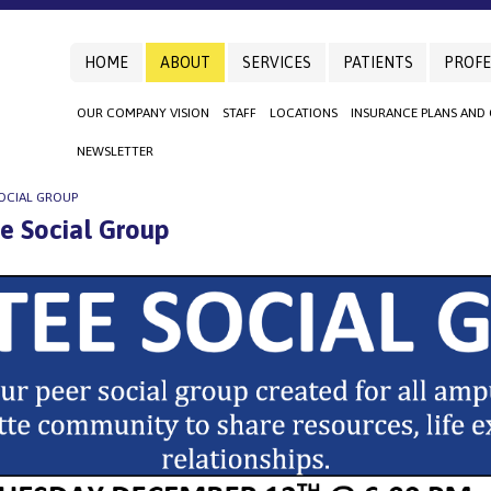
HOME
ABOUT
SERVICES
PATIENTS
PROFE
OUR COMPANY VISION
STAFF
LOCATIONS
INSURANCE PLANS AND
NEWSLETTER
OCIAL GROUP
 Social Group