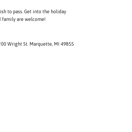
ish to pass. Get into the holiday
d family are welcome!
1200 Wright St. Marquette, MI 49855