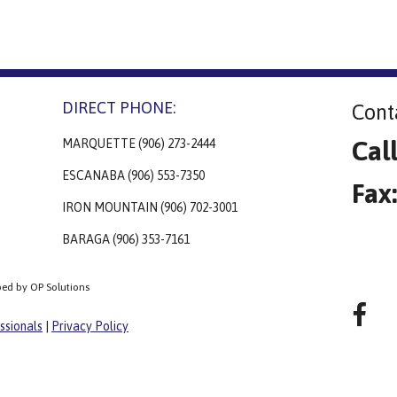
DIRECT PHONE:
Cont
Cal
MARQUETTE (906) 273-2444
ESCANABA (906) 553-7350
Fax
IRON MOUNTAIN (906) 702-3001
BARAGA (906) 353-7161
ped by OP Solutions
ssionals
|
Privacy Policy