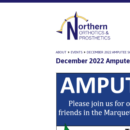
ABOUT
»
EVENTS
»
DECEMBER 2022 AMPUTEE S
December 2022 Amputee