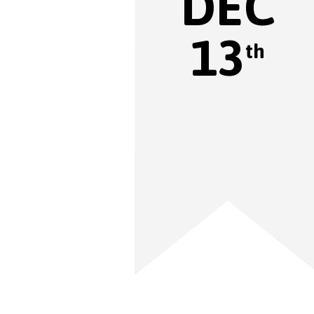
DEC
13
th