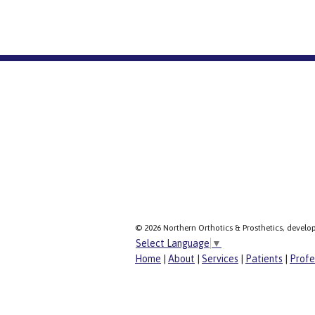
© 2026 Northern Orthotics & Prosthetics, develo
Select Language
▼
Home
|
About
|
Services
|
Patients
|
Profe