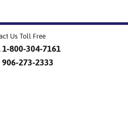
act Us Toll Free
l 1-800-304-7161
: 906-273-2333