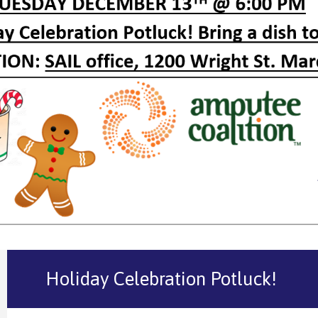
Holiday Celebration Potluck!