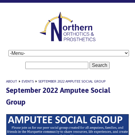
Search
ABOUT
»
EVENTS
»
SEPTEMBER 2022 AMPUTEE SOCIAL GROUP
September 2022 Amputee Social
Group