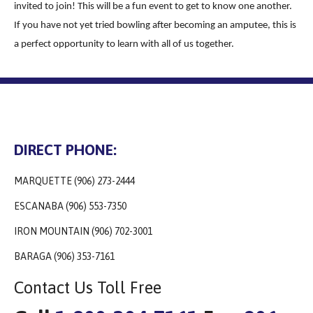
invited to join! This will be a fun event to get to know one another.
If you have not yet tried bowling after becoming an amputee, this is
a perfect opportunity to learn with all of us together.
DIRECT PHONE:
MARQUETTE (906) 273-2444
ESCANABA (906) 553-7350
IRON MOUNTAIN (906) 702-3001
BARAGA (906) 353-7161
Contact Us Toll Free