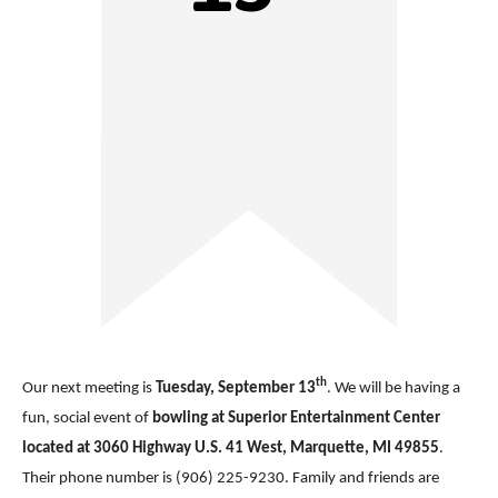
th
Our next meeting is
Tuesday, September 13
. We will be having a
fun, social event of
bowling at Superior Entertainment Center
located at 3060 Highway U.S. 41 West, Marquette, MI 49855
.
Their phone number is (906) 225-9230. Family and friends are