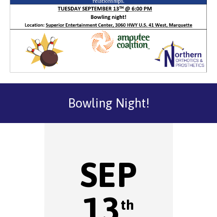
Bowling Night!
SEP
13
th