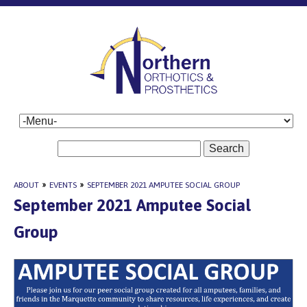
Search
ABOUT
»
EVENTS
»
SEPTEMBER 2021 AMPUTEE SOCIAL GROUP
September 2021 Amputee Social
Group