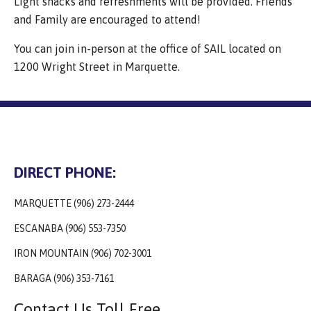
Light snacks and refreshments will be provided. Friends
and Family are encouraged to attend!
You can join in-person at the office of SAIL located on
1200 Wright Street in Marquette.
DIRECT PHONE:
MARQUETTE (906) 273-2444
ESCANABA (906) 553-7350
IRON MOUNTAIN (906) 702-3001
BARAGA (906) 353-7161
Contact Us Toll Free