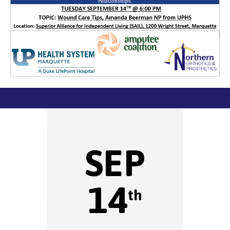
SEP
14
th