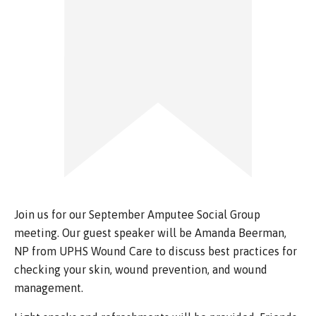
Join us for our September Amputee Social Group
meeting. Our guest speaker will be Amanda Beerman,
NP from UPHS Wound Care to discuss best practices for
checking your skin, wound prevention, and wound
management.