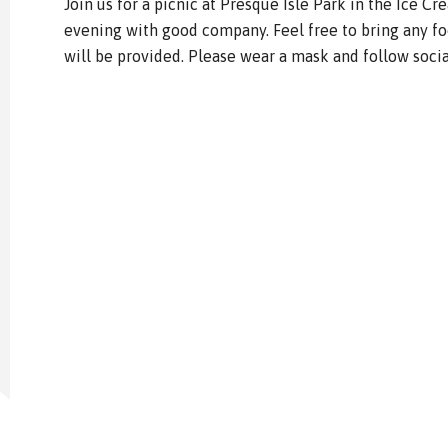
Join us for a picnic at Presque Isle Park in the Ice Cr
evening with good company. Feel free to bring any f
will be provided. Please wear a mask and follow socia