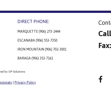
DIRECT PHONE:
Cont
Cal
MARQUETTE (906) 273-2444
ESCANABA (906) 553-7350
Fax
IRON MOUNTAIN (906) 702-3001
BARAGA (906) 353-7161
ped by OP Solutions
ssionals
|
Privacy Policy