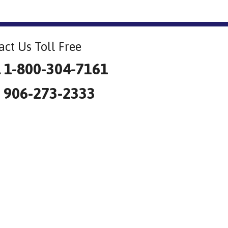
act Us Toll Free
l 1-800-304-7161
: 906-273-2333