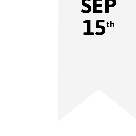
SEP
15
th