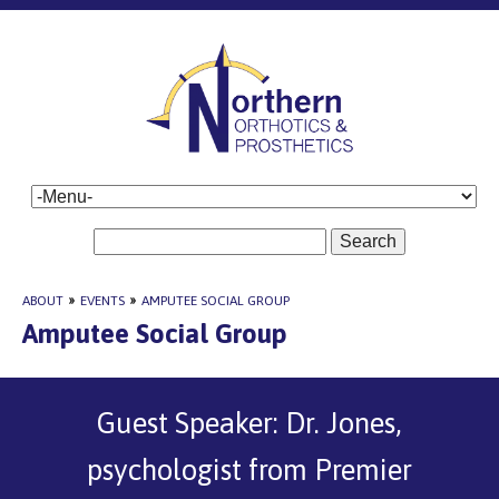
Search
ABOUT
»
EVENTS
»
AMPUTEE SOCIAL GROUP
Amputee Social Group
Guest Speaker: Dr. Jones,
psychologist from Premier