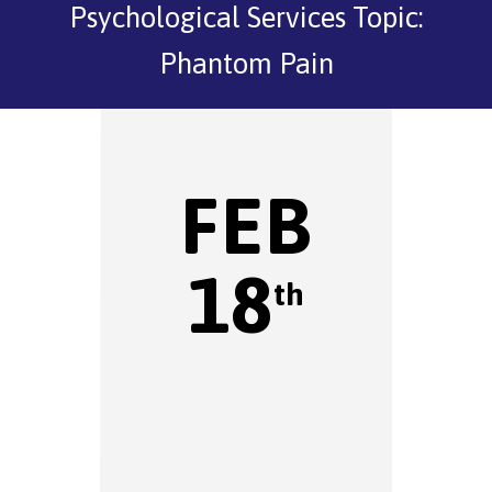
Psychological Services Topic:
Phantom Pain
FEB
18
th