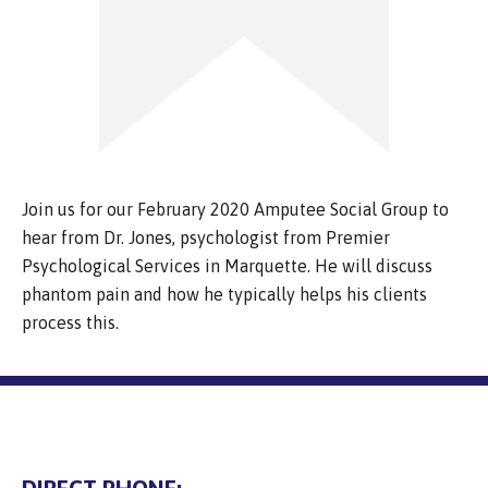
Join us for our February 2020 Amputee Social Group to
hear from Dr. Jones, psychologist from Premier
Psychological Services in Marquette. He will discuss
phantom pain and how he typically helps his clients
process this.
DIRECT PHONE: