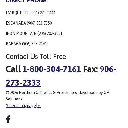
MARQUETTE (906) 273-2444
ESCANABA (906) 553-7350
IRON MOUNTAIN (906) 702-3001
BARAGA (906) 353-7161
Contact Us Toll Free
Call
1-800-304-7161
Fax:
906-
273-2333
© 2026 Northern Orthotics & Prosthetics, developed by OP
Solutions
Select Language
▼