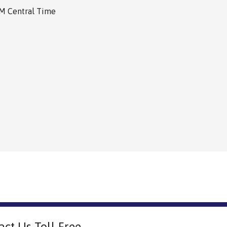
PM Central Time
act Us Toll Free