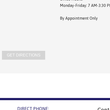
Monday-Friday: 7 AM-3:30 
By Appointment Only
GET DIRECTIONS
DIRECT PHONE:
Cont