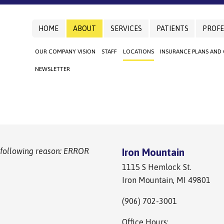
HOME
ABOUT
SERVICES
PATIENTS
PROFE
OUR COMPANY VISION
STAFF
LOCATIONS
INSURANCE PLANS AND
NEWSLETTER
 following reason: ERROR
Iron Mountain
1115 S Hemlock St.
Iron Mountain, MI 49801
(906) 702-3001
Office Hours: