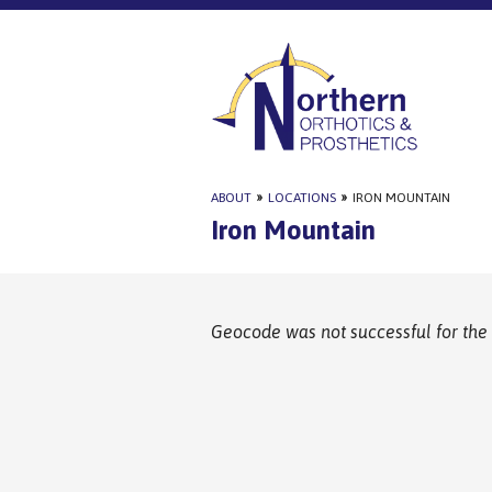
ABOUT
»
LOCATIONS
»
IRON MOUNTAIN
Iron Mountain
Geocode was not successful for the