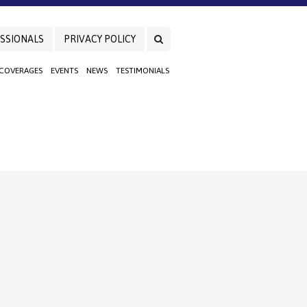
SSIONALS
PRIVACY POLICY
 COVERAGES
EVENTS
NEWS
TESTIMONIALS